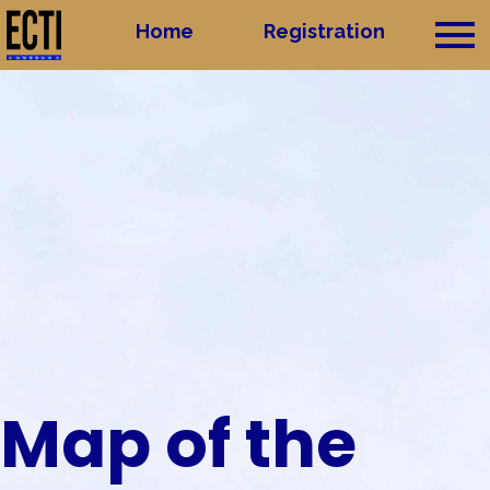
Home
Home
Registration
Registration
Group
Map of the