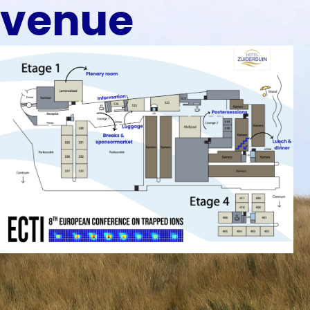
venue