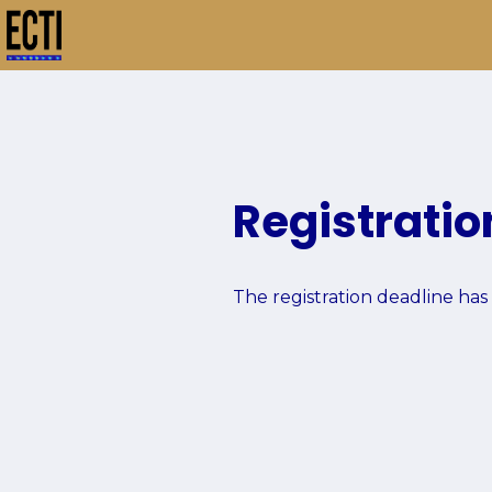
Home
Registration
Group
Registration
The registration deadline has